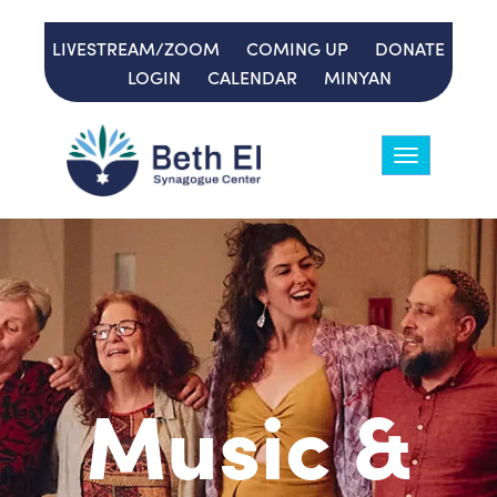
LIVESTREAM/ZOOM
COMING UP
DONATE
LOGIN
CALENDAR
MINYAN
Toggle
navigation
Music &