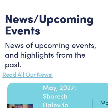
News/Upcoming
Events
News of upcoming events,
and highlights from the
past.
Read All Our News!
May, 2027:
Shoresh
Ma
Halev to