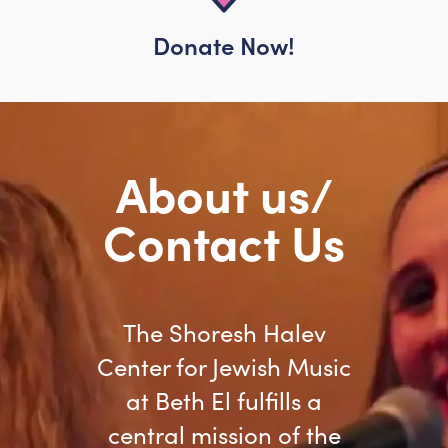
Donate Now!
About us/
Contact Us
The Shoresh Halev
Center for Jewish Music
at Beth El fulfills a
central mission of the