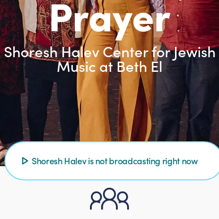
Prayer
Shoresh Halev Center for Jewish
Music at Beth El
Shoresh Halev is not broadcasting right now