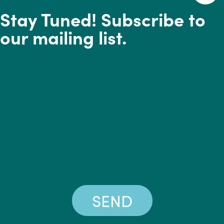
Stay Tuned! Subscribe to
our mailing list.
You can contact Jack Klebanow, Music
Director at
jklebanow@bethelnr.org
(914) 235-2700
1324 North Avenue, New Rochelle, NY
10804
SEND