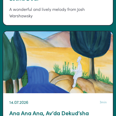
A wonderful and lively melody from Josh
Warshawsky
14.07.2026
3min
Ana Ana Ana, Av’da Dekud’sha