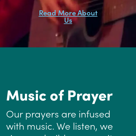
Read More About
Us
Music of Prayer
Our prayers are infused
with music. We listen, we