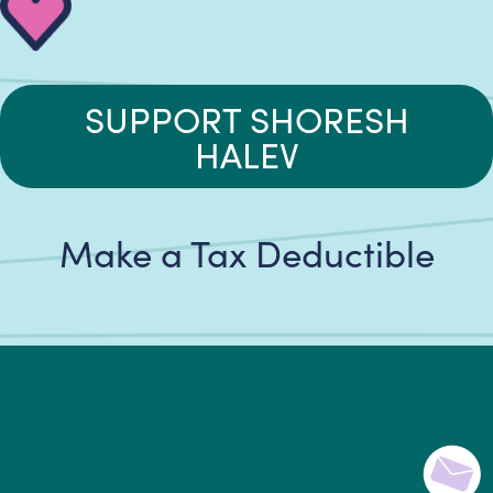
SUPPORT SHORESH
HALEV
Make a Tax Deductible