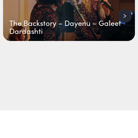
The Backstory – Dayenu – Galeet
Dardashti