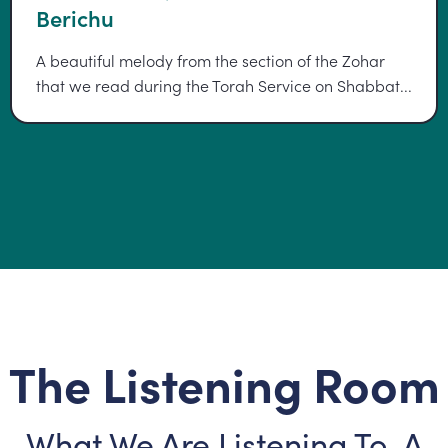
Berichu
A beautiful melody from the section of the Zohar
that we read during the Torah Service on Shabbat...
The Listening Room
What We Are Listening To, A