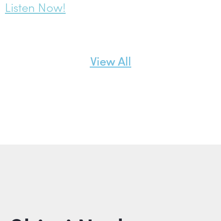
Listen Now!
View All