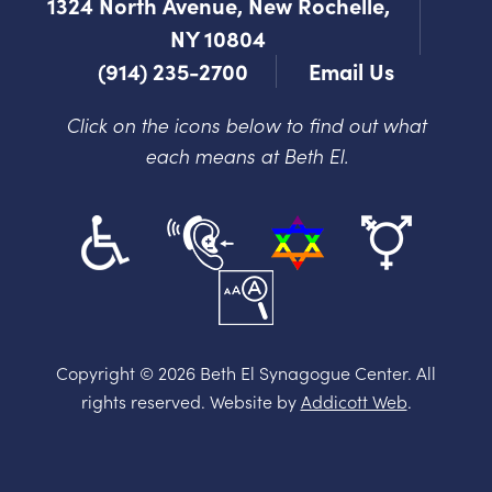
1324 North Avenue, New Rochelle,
NY 10804
(914) 235-2700
Email Us
Click on the icons below to find out what
each means at Beth El.
Copyright © 2026 Beth El Synagogue Center. All
rights reserved. Website by
Addicott Web
.