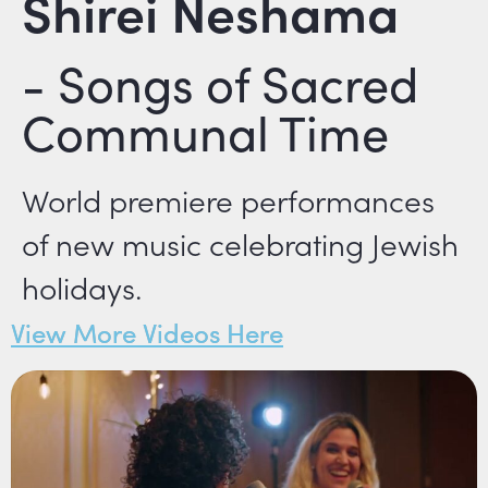
Shirei Neshama
- Songs of Sacred
Communal Time
World premiere performances
of new music celebrating Jewish
holidays.
View More Videos Here