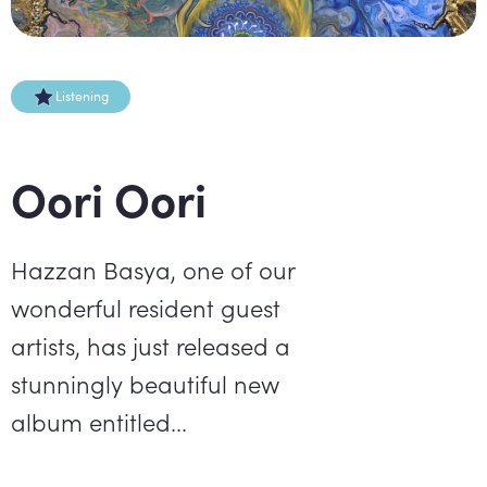
Listening
Oori Oori
Hazzan Basya, one of our
wonderful resident guest
artists, has just released a
stunningly beautiful new
album entitled...