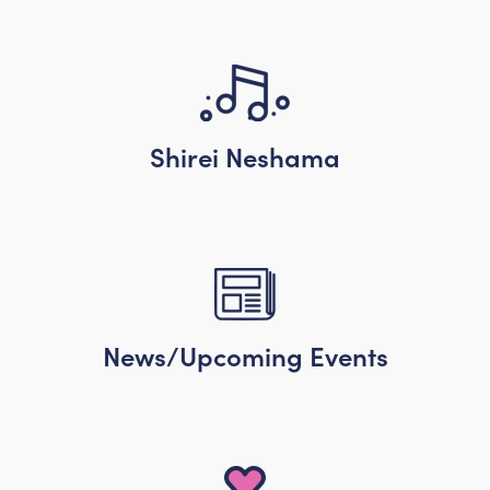
Shirei Neshama
News/Upcoming Events