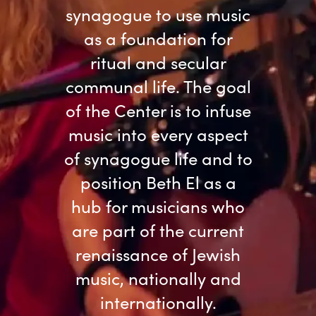
synagogue to use music
as a foundation for
ritual and secular
communal life. The goal
of the Center is to infuse
music into every aspect
of synagogue life and to
position Beth El as a
hub for musicians who
are part of the current
renaissance of Jewish
music, nationally and
internationally.