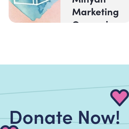
Marketing
Campaign
Shoresh Halev
Center for
Jewish Music
at Beth El,
together...
Read Now!
Donate Now!