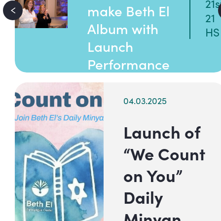
21s
make Beth El
21
Album with
HS
Launch
Performance
04.03.2025
Launch of
“We Count
on You”
Daily
Minyan