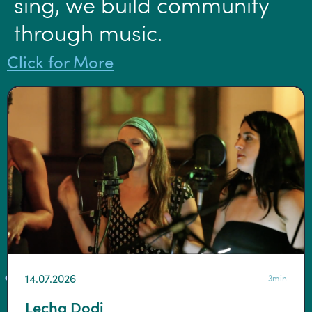
sing, we build community
through music.
Click for More
14.07.2026
3min
Lecha Dodi