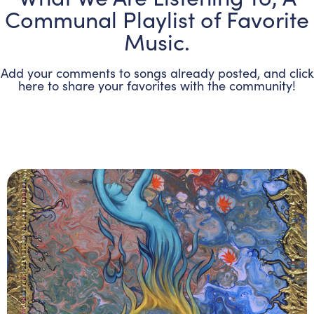
Communal Playlist of Favorite
Music.
Add your comments to songs already posted, and click
here to share your favorites with the community!