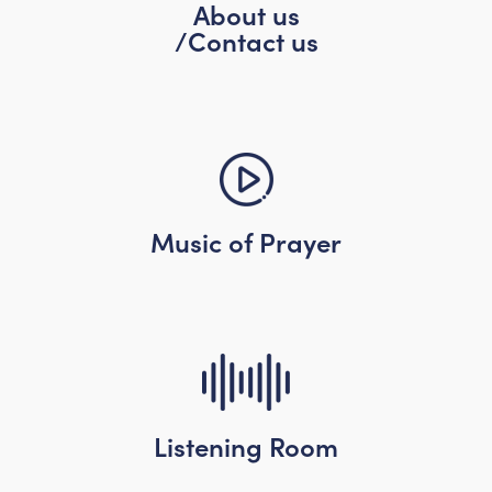
About us
/Contact us
Music of Prayer
Listening Room