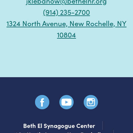
jklebanow@bethelnr.org
(914) 235-2700
1324 North Avenue, New Rochelle, NY
10804
Beth El Synagogue Center