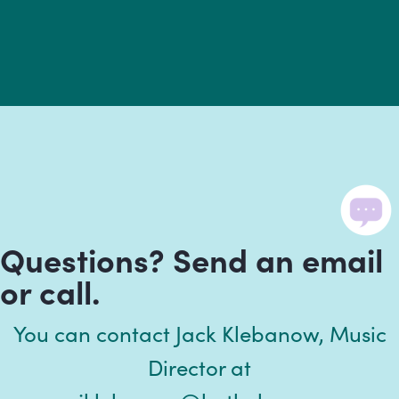
Questions? Send an email
or call.
You can contact Jack Klebanow, Music
Director at