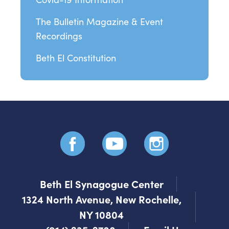
The Bulletin Magazine & Event
Recordings
Beth El Constitution
Beth El Synagogue Center
1324 North Avenue, New Rochelle,
NY 10804