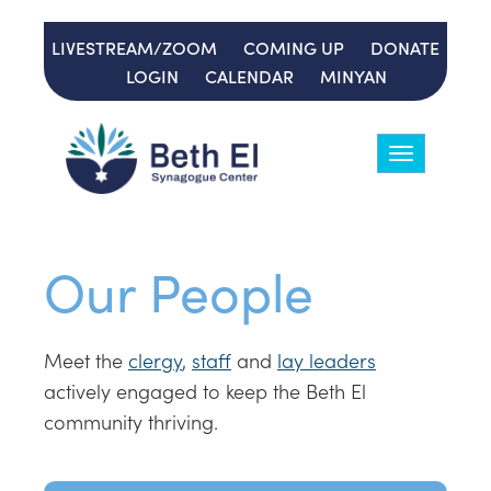
LIVESTREAM/ZOOM
COMING UP
DONATE
LOGIN
CALENDAR
MINYAN
Toggle
navigation
Our People
Meet the
clergy
,
staff
and
lay leaders
actively engaged to keep the Beth El
community thriving.