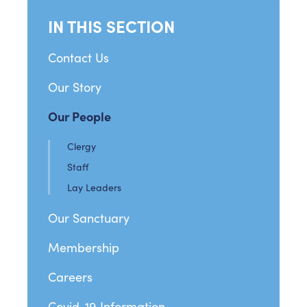
IN THIS SECTION
Contact Us
Our Story
Our People
Clergy
Staff
Lay Leaders
Our Sanctuary
Membership
Careers
Covid-19 Information