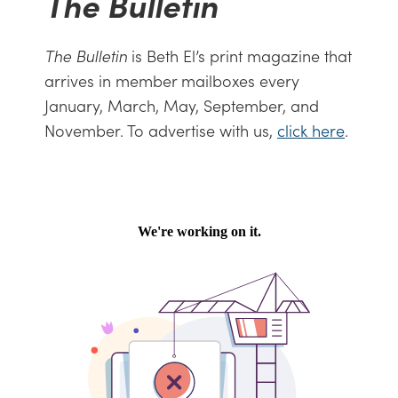
The Bulletin
The Bulletin
is Beth El’s print magazine that
arrives in member mailboxes every
January, March, May, September, and
November. To advertise with us,
click here
.