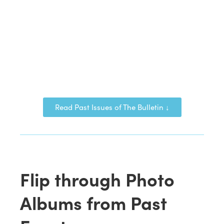
Read Past Issues of The Bulletin ↓
Flip through Photo
Albums from Past