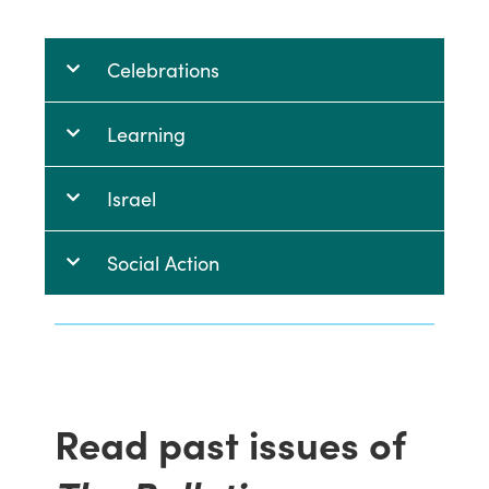
Celebrations
Learning
Israel
Social Action
Read past issues of