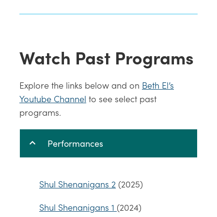
Watch Past Programs
Explore the links below and on
Beth El’s
Youtube Channel
to see select past
programs.
Performances
Shul Shenanigans 2
(2025)
Shul Shenanigans 1
(2024)