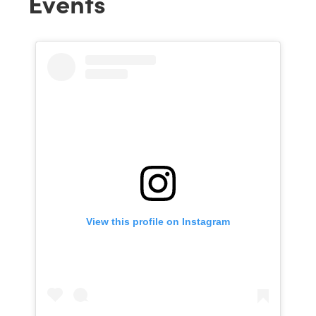
Events
View this profile on Instagram