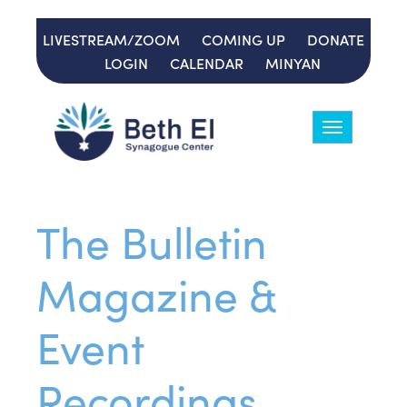
LIVESTREAM/ZOOM
COMING UP
DONATE
LOGIN
CALENDAR
MINYAN
Toggle
navigation
The Bulletin
Magazine &
Event
Recordings