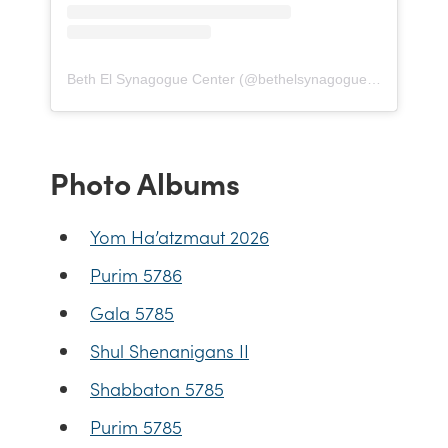
Beth El Synagogue Center
(@
bethelsynagoguecenter
) • In
Photo Albums
Yom Ha’atzmaut 2026
Purim 5786
Gala 5785
Shul Shenanigans II
Shabbaton 5785
Purim 5785