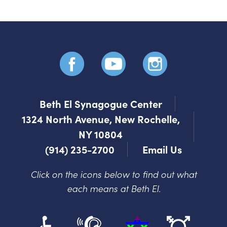
Beth El Synagogue Center
1324 North Avenue, New Rochelle,
NY 10804
(914) 235-2700
Email Us
Click on the icons below to find out what
each means at Beth El.