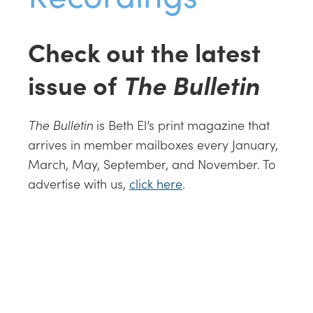
Check out the latest
issue of
The Bulletin
The Bulletin
is Beth El’s print magazine that
arrives in member mailboxes every January,
March, May, September, and November. To
advertise with us,
click here
.