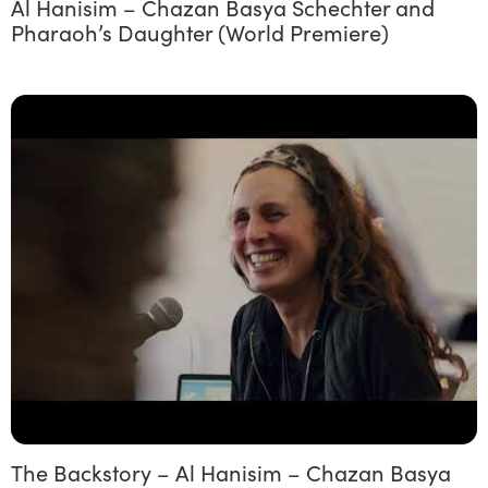
Al Hanisim – Chazan Basya Schechter and
Pharaoh’s Daughter (World Premiere)
The Backstory – Al Hanisim – Chazan Basya