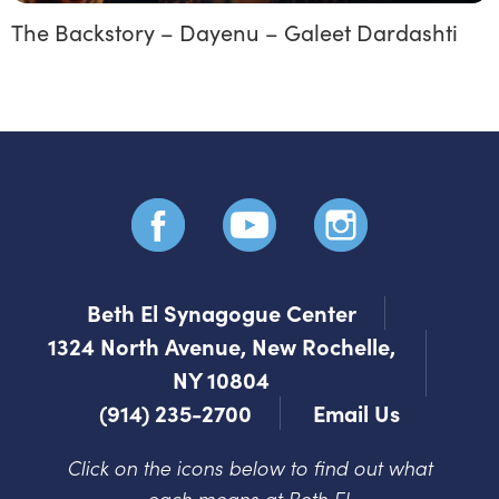
The Backstory – Dayenu – Galeet Dardashti
Beth El Synagogue Center
1324 North Avenue, New Rochelle,
NY 10804
(914) 235-2700
Email Us
Click on the icons below to find out what
each means at Beth El.