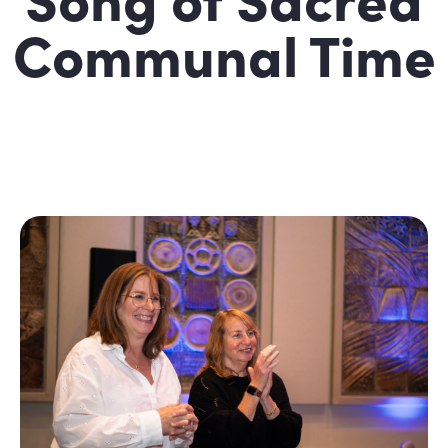
Communal Time