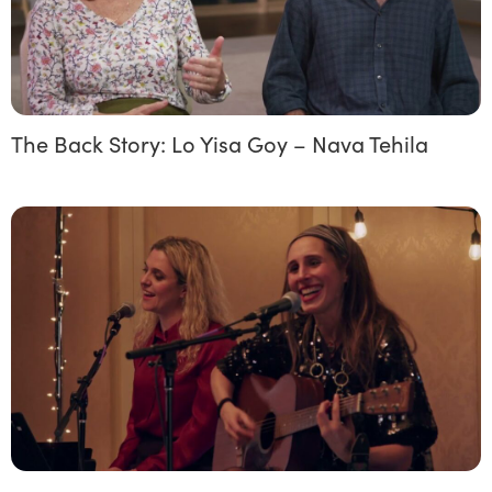
The Back Story: Lo Yisa Goy – Nava Tehila