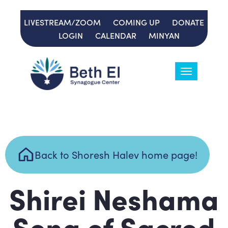
LIVESTREAM/ZOOM
COMING UP
DONATE
LOGIN
CALENDAR
MINYAN
Toggle
navigation
Back to Shoresh Halev home page!
Shirei Neshama
Song of Sacred