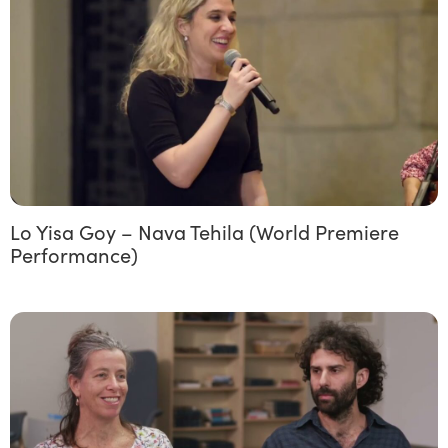
Lo Yisa Goy – Nava Tehila (World Premiere
Performance)