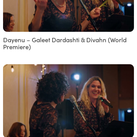
Dayenu – Galeet Dardashti & Divahn (World
Premiere)