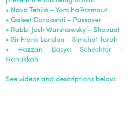
• Nava Tehila – Yom ha’Atzmaut
• Galeet Dardashti – Passover
• Rabbi Josh Warshawsky – Shavuot
• Sir Frank London – Simchat Torah
• Hazzan Basya Schechter –
Hanukkah
See videos and descriptions below.