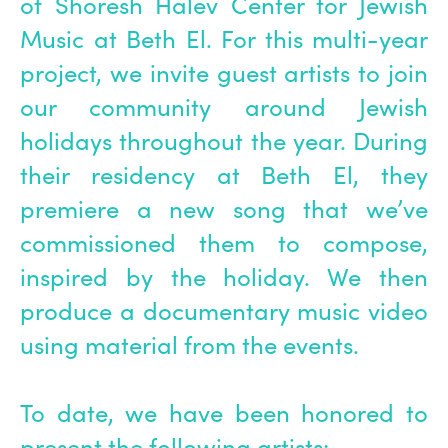
of Shoresh Halev Center for Jewish
Music at Beth El. For this multi-year
project, we invite guest artists to join
our community around Jewish
holidays throughout the year. During
their residency at Beth El, they
premiere a new song that we’ve
commissioned them to compose,
inspired by the holiday. We then
produce a documentary music video
using material from the events.
To date, we have been honored to
present the following artists: