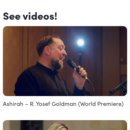
See videos!
Ashirah – R. Yosef Goldman (World Premiere)