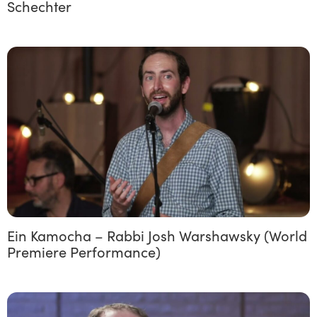
Schechter
Ein Kamocha – Rabbi Josh Warshawsky (World
Premiere Performance)