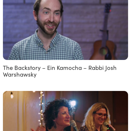
The Backstory – Ein Kamocha – Rabbi Josh
Warshawsky