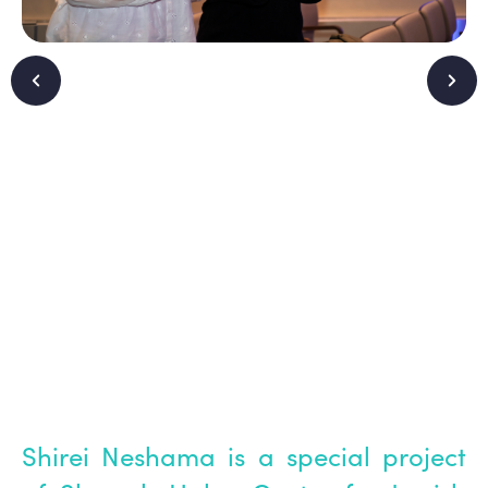
Shirei Neshama is a special project