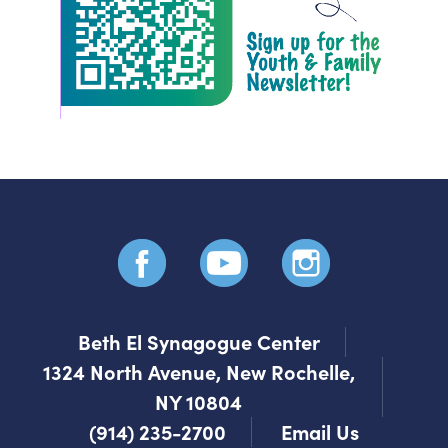
Beth El Synagogue Center
1324 North Avenue, New Rochelle,
NY 10804
(914) 235-2700
Email Us