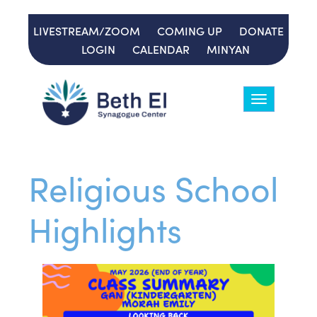
LIVESTREAM/ZOOM
COMING UP
DONATE
LOGIN
CALENDAR
MINYAN
Toggle
navigation
Religious School
Highlights