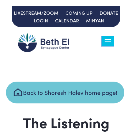
LIVESTREAM/ZOOM
COMING UP
DONATE
LOGIN
CALENDAR
MINYAN
Toggle
navigation
Back to Shoresh Halev home page!
The Listening