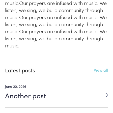
music.Our prayers are infused with music. We
listen, we sing, we build community through
music.Our prayers are infused with music. We
listen, we sing, we build community through
music.Our prayers are infused with music. We
listen, we sing, we build community through
music.
Latest posts
View all
June 20, 2026
Another post