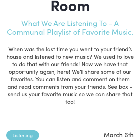
Room
What We Are Listening To - A
Communal Playlist of Favorite Music.
When was the last time you went to your friend’s
house and listened to new music? We used to love
to do that with our friends! Now we have that
opportunity again, here! We’ll share some of our
favorites. You can listen and comment on them
and read comments from your friends. See box -
send us your favorite music so we can share that
too!
March 6th
Listening