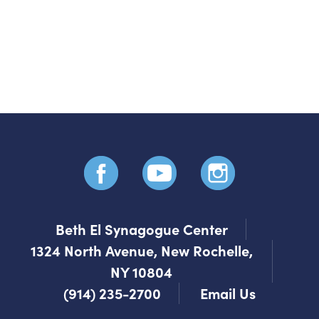
your music with the
community
Send it by email!
Beth El Synagogue Center
1324 North Avenue, New Rochelle,
NY 10804
(914) 235-2700
Email Us