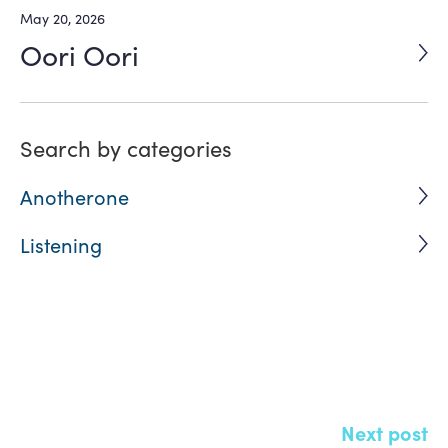
May 20, 2026
Oori Oori
Search by categories
Anotherone
Listening
Click here and Share
Next post