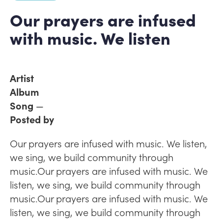
Our prayers are infused
with music. We listen
Artist
Album
Song
—
Posted by
Our prayers are infused with music. We listen,
we sing, we build community through
music.Our prayers are infused with music. We
listen, we sing, we build community through
music.Our prayers are infused with music. We
listen, we sing, we build community through