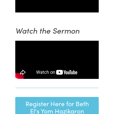
Watch the Sermon
Register Here for Beth
El's Yom Hazikaron