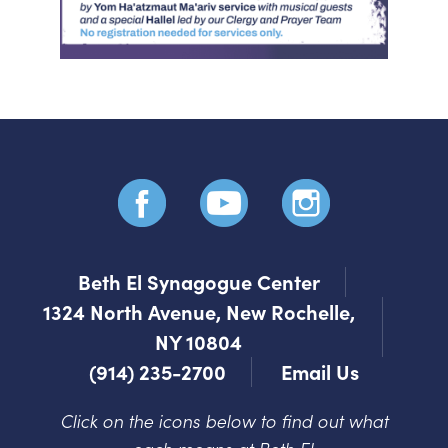
Beth El Synagogue Center
1324 North Avenue, New Rochelle,
NY 10804
(914) 235-2700
Email Us
Click on the icons below to find out what