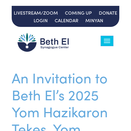
LIVESTREAM/ZOOM
COMING UP
DONATE
LOGIN
CALENDAR
MINYAN
Toggle
navigation
An Invitation to
Beth El’s 2025
Yom Hazikaron
Tekes, Yom