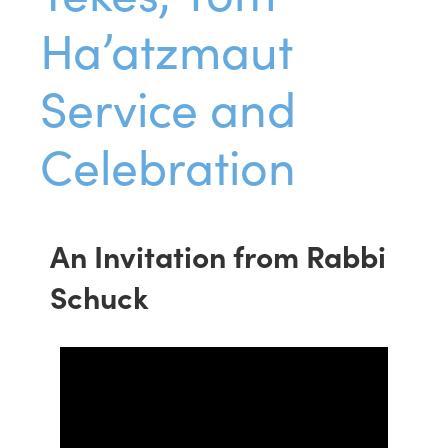
Ha’atzmaut
Service and
Celebration
An Invitation from Rabbi
Schuck