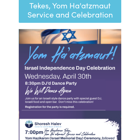
Tekes, Yom Ha'atzmaut
Service and Celebration