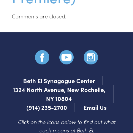
Comments are closed.
Beth El Synagogue Center
1324 North Avenue, New Rochelle,
NY 10804
(914) 235-2700
Email Us
Click on the icons below to find out what
each means at Beth El.