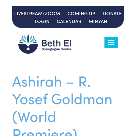
LIVESTREAM/ZOOM
COMING UP
DONATE
LOGIN
CALENDAR
MINYAN
Toggle
navigation
Ashirah – R.
Yosef Goldman
(World
Premiere)