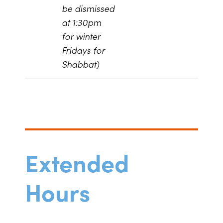
be dismissed
at 1:30pm
for winter
Fridays for
Shabbat)
Extended
Hours