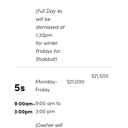
(Full Day 4s
will be
dismissed at
1:30pm
for winter
Fridays for
Shabbat)
$21,500
Monday-
$21,000
5s
Friday
9:00 am to
9:00am-
3:00 pm
3:00pm
(Gesher will