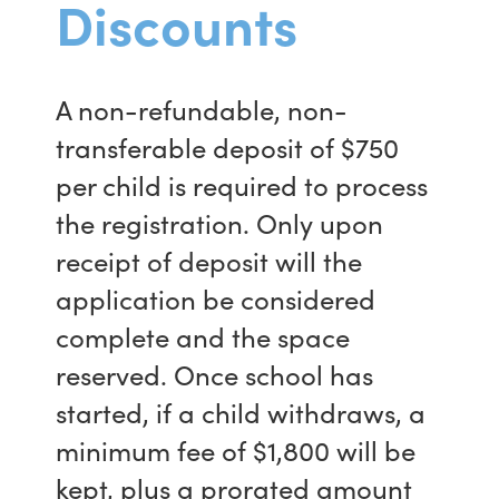
Discounts
A non-refundable, non-
transferable deposit of $750
per child is required to process
the registration. Only upon
receipt of deposit will the
application be considered
complete and the space
reserved. Once school has
started, if a child withdraws, a
minimum fee of $1,800 will be
kept, plus a prorated amount