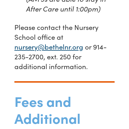
After Care until 1:00pm)
Please contact the Nursery
School office at
nursery@bethelnr.org
or 914-
235-2700, ext. 250 for
additional information.
Fees and
Additional