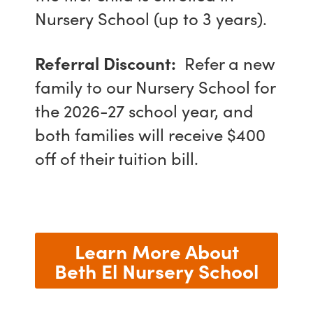
Nursery School (up to 3 years).
Referral Discount:
Refer a new
family to our Nursery School for
the 2026-27 school year, and
both families will receive $400
off of their tuition bill.
Learn More About
Beth El Nursery School