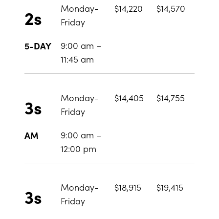
Monday-
$14,220
$14,570
2s
Friday
9:00 am –
5-DAY
11:45 am
Monday-
$14,405
$14,755
3s
Friday
9:00 am –
AM
12:00 pm
Monday-
$18,915
$19,415
3s
Friday