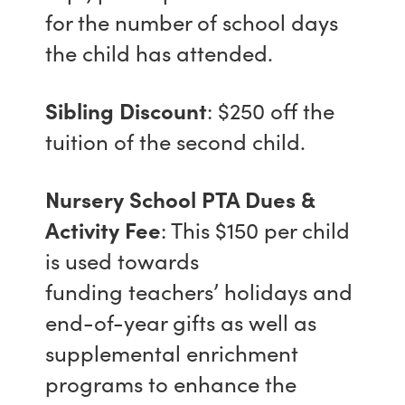
for the number of school days
the child has attended.
Sibling Discount
: $250 off the
tuition of the second child.
Nursery School PTA Dues &
Activity Fee
: This $150 per child
is used towards
funding teachers’ holidays and
end-of-year gifts as well as
supplemental enrichment
programs to enhance the