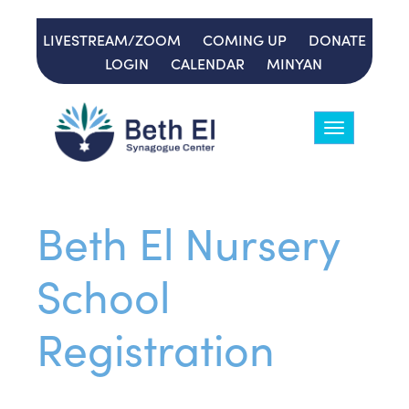
LIVESTREAM/ZOOM
COMING UP
DONATE
LOGIN
CALENDAR
MINYAN
Toggle
navigation
Beth El Nursery
School
Registration