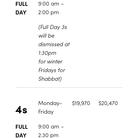
9:00 am –
FULL
2:00 pm
DAY
(Full Day 3s
will be
dismissed at
1:30pm
for winter
Fridays for
Shabbat)
Monday-
$19,970
$20,470
4s
Friday
9:00 am –
FULL
2:30 pm
DAY