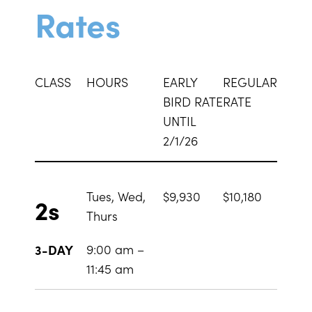
Rates
CLASS
HOURS
EARLY
REGULAR
BIRD RATE
RATE
UNTIL
2/1/26
Tues, Wed,
$9,930
$10,180
2s
Thurs
9:00 am –
3-DAY
11:45 am