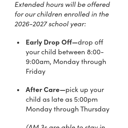
Extended hours will be offered
for our children enrolled in the
2026-2027 school year:
Early Drop Off—
drop off
your child between 8:00-
9:00am, Monday through
Friday
After Care—
pick up your
child as late as 5:00pm
Monday through Thursday
(AM 3s are able to stay in