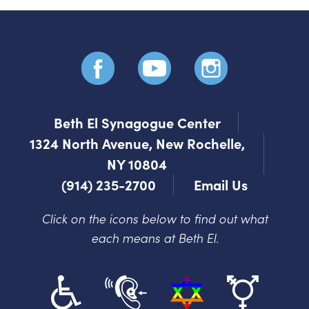
Beth El Synagogue Center
1324 North Avenue, New Rochelle,
NY 10804
(914) 235-2700
Email Us
Click on the icons below to find out what
each means at Beth El.