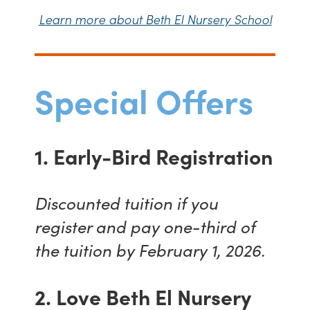
Learn more about Beth El Nursery School
Special Offers
1. Early-Bird Registration
Discounted tuition if you
register and pay one-third of
the tuition by February 1, 2026.
2. Love Beth El Nursery