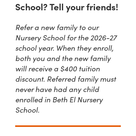
School? Tell your friends!
Refer a new family to our
Nursery School for the 2026-27
school year. When they enroll,
both you and the new family
will receive a $400 tuition
discount. Referred family must
never have had any child
enrolled in Beth El Nursery
School.