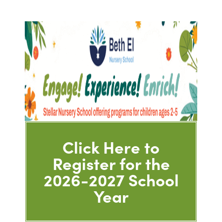
Click Here to
Register for the
2026-2027 School
Year