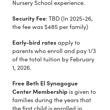
Nursery School experience.
Security Fee
: TBD (In 2025-26,
the fee was $485 per family)
Early-bird rates
apply to
parents who enroll and pay 1/3
of the total tuition by February
1, 2026.
Free Beth El Synagogue
Center Membership
is given to
families during the years that
the first child is enrolled in